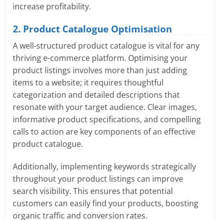
increase profitability.
2. Product Catalogue Optimisation
A well-structured product catalogue is vital for any
thriving e-commerce platform. Optimising your
product listings involves more than just adding
items to a website; it requires thoughtful
categorization and detailed descriptions that
resonate with your target audience. Clear images,
informative product specifications, and compelling
calls to action are key components of an effective
product catalogue.
Additionally, implementing keywords strategically
throughout your product listings can improve
search visibility. This ensures that potential
customers can easily find your products, boosting
organic traffic and conversion rates.