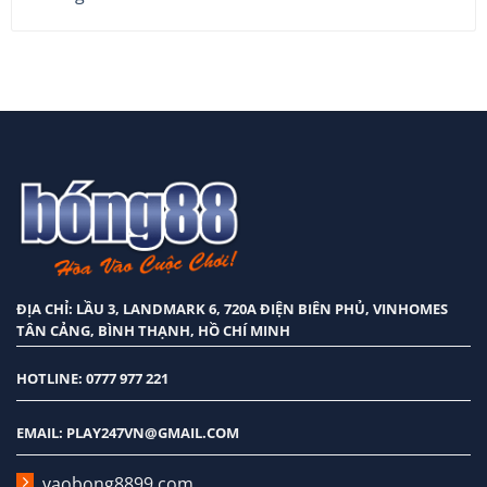
nhất
2026
ĐỊA CHỈ: LẦU 3, LANDMARK 6, 720A ĐIỆN BIÊN PHỦ, VINHOMES
TÂN CẢNG, BÌNH THẠNH, HỒ CHÍ MINH
HOTLINE: 0777 977 221
EMAIL:
PLAY247VN@GMAIL.COM
vaobong8899.com