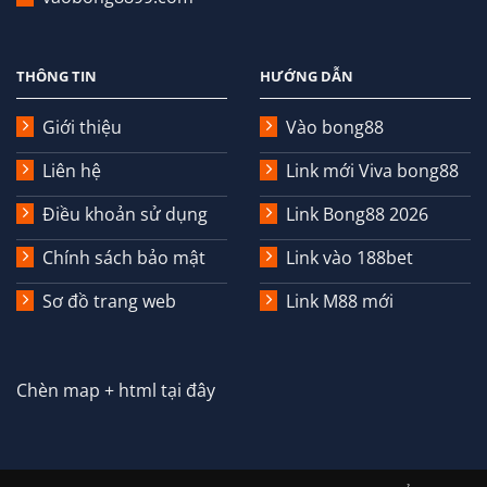
THÔNG TIN
HƯỚNG DẪN
Giới thiệu
Vào bong88
Liên hệ
Link mới Viva bong88
Điều khoản sử dụng
Link Bong88 2026
Chính sách bảo mật
Link vào 188bet
Sơ đồ trang web
Link M88 mới
Chèn map + html tại đây