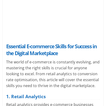
Essential E-commerce Skills for Success in
the Digital Marketplace
The world of e-commerce is constantly evolving, and
mastering the right skills is crucial for anyone
looking to excel. From retail analytics to conversion
rate optimisation, this article will cover the essential
skills you need to thrive in the digital marketplace.
1. Retail Analytics
Retail analytics provides e-commerce businesses