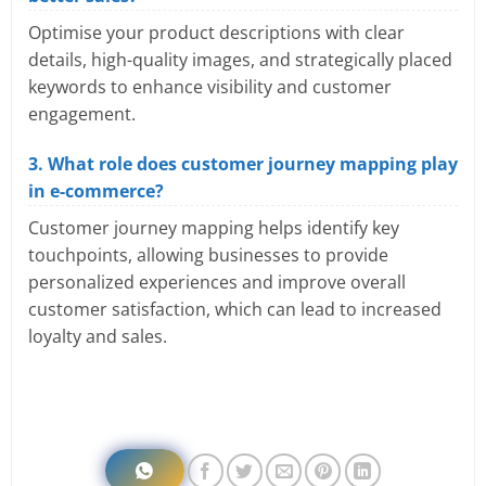
Optimise your product descriptions with clear
details, high-quality images, and strategically placed
keywords to enhance visibility and customer
engagement.
3. What role does customer journey mapping play
in e-commerce?
Customer journey mapping helps identify key
touchpoints, allowing businesses to provide
personalized experiences and improve overall
customer satisfaction, which can lead to increased
loyalty and sales.