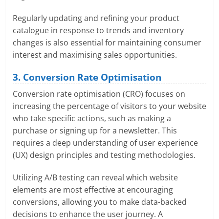
Regularly updating and refining your product
catalogue in response to trends and inventory
changes is also essential for maintaining consumer
interest and maximising sales opportunities.
3. Conversion Rate Optimisation
Conversion rate optimisation (CRO) focuses on
increasing the percentage of visitors to your website
who take specific actions, such as making a
purchase or signing up for a newsletter. This
requires a deep understanding of user experience
(UX) design principles and testing methodologies.
Utilizing A/B testing can reveal which website
elements are most effective at encouraging
conversions, allowing you to make data-backed
decisions to enhance the user journey. A