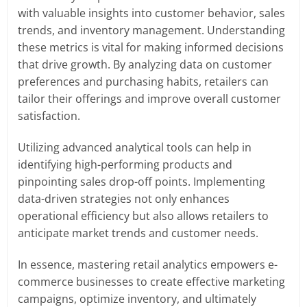
with valuable insights into customer behavior, sales
trends, and inventory management. Understanding
these metrics is vital for making informed decisions
that drive growth. By analyzing data on customer
preferences and purchasing habits, retailers can
tailor their offerings and improve overall customer
satisfaction.
Utilizing advanced analytical tools can help in
identifying high-performing products and
pinpointing sales drop-off points. Implementing
data-driven strategies not only enhances
operational efficiency but also allows retailers to
anticipate market trends and customer needs.
In essence, mastering retail analytics empowers e-
commerce businesses to create effective marketing
campaigns, optimize inventory, and ultimately