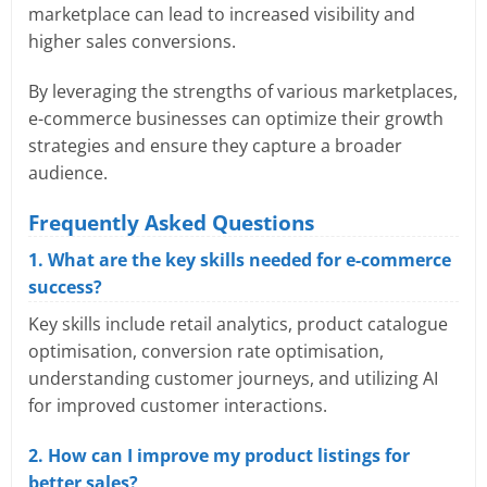
marketplace can lead to increased visibility and
higher sales conversions.
By leveraging the strengths of various marketplaces,
e-commerce businesses can optimize their growth
strategies and ensure they capture a broader
audience.
Frequently Asked Questions
1. What are the key skills needed for e-commerce
success?
Key skills include retail analytics, product catalogue
optimisation, conversion rate optimisation,
understanding customer journeys, and utilizing AI
for improved customer interactions.
2. How can I improve my product listings for
better sales?