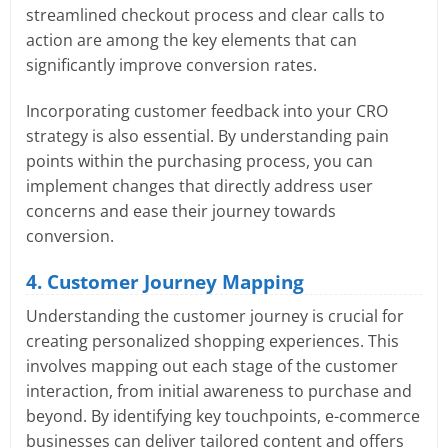
streamlined checkout process and clear calls to
action are among the key elements that can
significantly improve conversion rates.
Incorporating customer feedback into your CRO
strategy is also essential. By understanding pain
points within the purchasing process, you can
implement changes that directly address user
concerns and ease their journey towards
conversion.
4. Customer Journey Mapping
Understanding the customer journey is crucial for
creating personalized shopping experiences. This
involves mapping out each stage of the customer
interaction, from initial awareness to purchase and
beyond. By identifying key touchpoints, e-commerce
businesses can deliver tailored content and offers