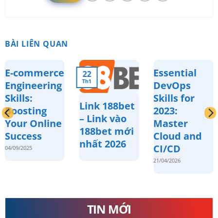
BÀI LIÊN QUAN
E-commerce
Essential
22
Th1
Engineering
DevOps
Skills:
Skills for
Link 188bet
Boosting
2023:
– Link vào
Your Online
Master
188bet mới
Success
Cloud and
nhất 2026
CI/CD
04/09/2025
21/04/2026
TIN MỚI