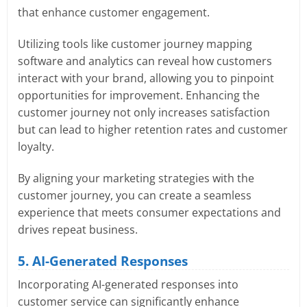
that enhance customer engagement.
Utilizing tools like customer journey mapping
software and analytics can reveal how customers
interact with your brand, allowing you to pinpoint
opportunities for improvement. Enhancing the
customer journey not only increases satisfaction
but can lead to higher retention rates and customer
loyalty.
By aligning your marketing strategies with the
customer journey, you can create a seamless
experience that meets consumer expectations and
drives repeat business.
5. AI-Generated Responses
Incorporating AI-generated responses into
customer service can significantly enhance