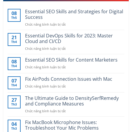
Essential SEO Skills and Strategies for Digital
08
Success
Th5
Chức năng bình luận bị tắt
ở
Essential
SEO
Essential DevOps Skills for 2023: Master
21
Skills
Cloud and CI/CD
Th4
and
Chức năng bình luận bị tắt
ở
Strategies
Essential
for
DevOps
Essential SEO Skills for Content Marketers
Digital
08
Skills
Success
Th4
Chức năng bình luận bị tắt
ở
for
Essential
2023:
SEO
Fix AirPods Connection Issues with Mac
Master
07
Skills
Cloud
Th4
Chức năng bình luận bị tắt
ở
for
and
Fix
Content
CI/CD
AirPods
The Ultimate Guide to DensitySerfRemedy
Marketers
27
Connection
and Compliance Measures
Th3
Issues
Chức năng bình luận bị tắt
ở
with
The
Mac
Ultimate
Fix MacBook Microphone Issues:
04
Guide
Troubleshoot Your Mic Problems
Th3
to