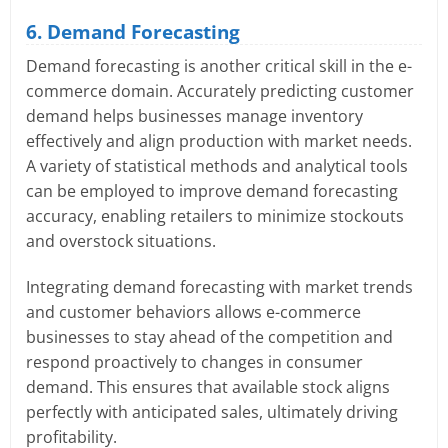
6. Demand Forecasting
Demand forecasting is another critical skill in the e-
commerce domain. Accurately predicting customer
demand helps businesses manage inventory
effectively and align production with market needs.
A variety of statistical methods and analytical tools
can be employed to improve demand forecasting
accuracy, enabling retailers to minimize stockouts
and overstock situations.
Integrating demand forecasting with market trends
and customer behaviors allows e-commerce
businesses to stay ahead of the competition and
respond proactively to changes in consumer
demand. This ensures that available stock aligns
perfectly with anticipated sales, ultimately driving
profitability.