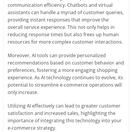
communication efficiency. Chatbots and virtual
assistants can handle a myriad of customer queries,
providing instant responses that improve the
overall service experience. This not only helps in
reducing response times but also frees up human
resources for more complex customer interactions.
Moreover, AI tools can provide personalized
recommendations based on customer behavior and
preferences, fostering a more engaging shopping
experience. As AI technology continues to evolve, its
potential to streamline e-commerce operations will
only increase.
Utilizing AI effectively can lead to greater customer
satisfaction and increased sales, highlighting the
importance of integrating this technology into your
e-commerce strategy.