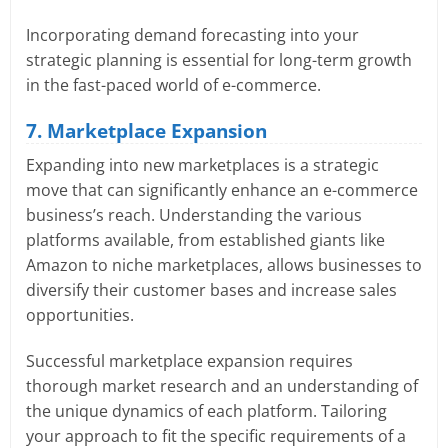
Incorporating demand forecasting into your
strategic planning is essential for long-term growth
in the fast-paced world of e-commerce.
7. Marketplace Expansion
Expanding into new marketplaces is a strategic
move that can significantly enhance an e-commerce
business’s reach. Understanding the various
platforms available, from established giants like
Amazon to niche marketplaces, allows businesses to
diversify their customer bases and increase sales
opportunities.
Successful marketplace expansion requires
thorough market research and an understanding of
the unique dynamics of each platform. Tailoring
your approach to fit the specific requirements of a